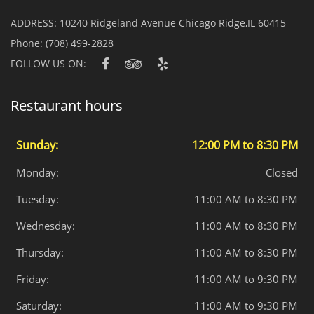
ADDRESS:
10240 Ridgeland Avenue Chicago Ridge,IL 60415
Phone:
(708) 499-2828
FOLLOW US ON:
Restaurant hours
Sunday:
12:00 PM to 8:30 PM
Monday:
Closed
Tuesday:
11:00 AM to 8:30 PM
Wednesday:
11:00 AM to 8:30 PM
Thursday:
11:00 AM to 8:30 PM
Friday:
11:00 AM to 9:30 PM
Saturday:
11:00 AM to 9:30 PM