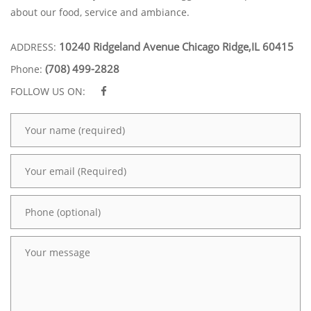
about our food, service and ambiance.
10240 Ridgeland Avenue Chicago Ridge,IL 60415
ADDRESS:
(708) 499-2828
Phone:
FOLLOW US ON: