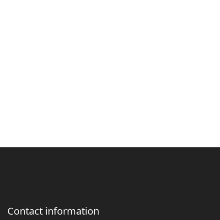
Contact information