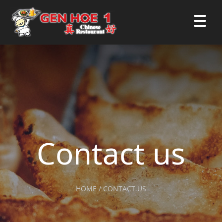
Contact us
HOME / CONTACT US