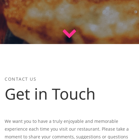
CONTACT US
Get in Touch
We want you to have a truly enjoyable and memorable
experience each time you visit our restaurant. Please take a
moment to share your comments, suggestions or questions